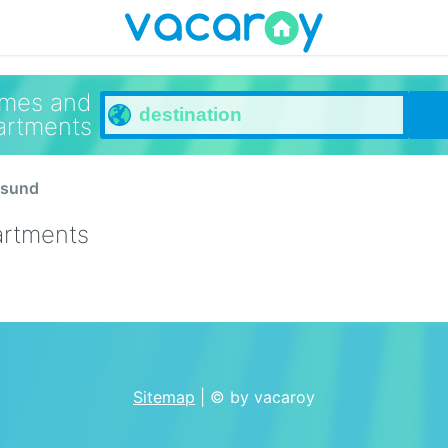
omes and
artments
esund
artments
Sitemap
| © by vacaroy