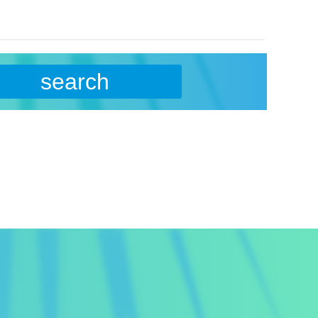
search