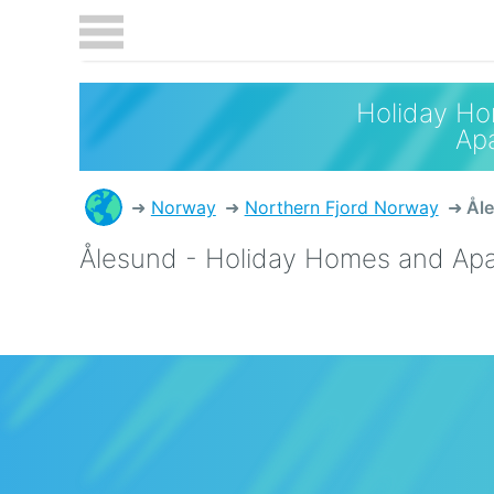
Holiday H
Ap
Norway
Northern Fjord Norway
Ål
Ålesund - Holiday Homes and Ap