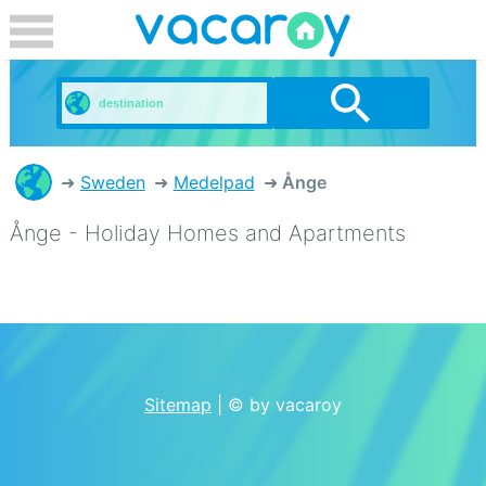
Sweden
Medelpad
Ånge
Ånge - Holiday Homes and Apartments
Sitemap
| © by vacaroy