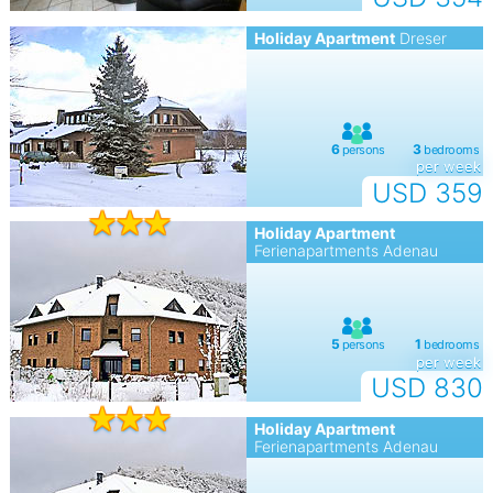
Holiday Apartment
Dreser
per week
USD 359
Holiday Apartment
Ferienapartments Adenau
per week
USD 830
Holiday Apartment
Ferienapartments Adenau