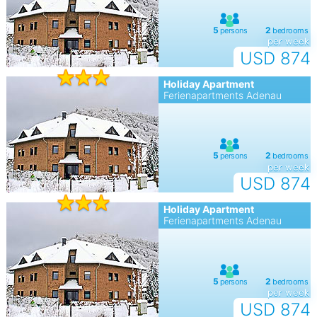
per week
USD 874
Holiday Apartment
Ferienapartments Adenau
per week
USD 874
Holiday Apartment
Ferienapartments Adenau
per week
USD 874