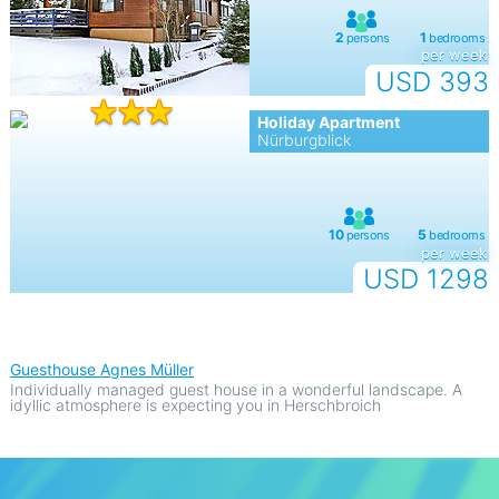
per week
USD 393
Holiday Apartment
Nürburgblick
per week
USD 1298
Guesthouse Agnes Müller
Individually managed guest house in a wonderful landscape. A
idyllic atmosphere is expecting you in Herschbroich