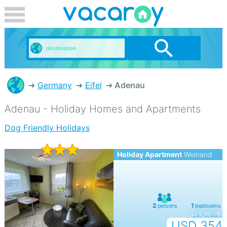
Germany
Eifel
Adenau
Adenau - Holiday Homes and Apartments
Dog Friendly Holidays
Holiday Apartment
Weinand
per week
USD 354