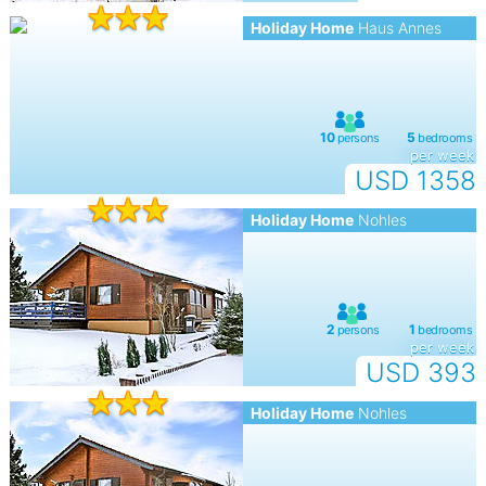
Holiday Home
Haus Annes
per week
USD 1358
Holiday Home
Nohles
per week
USD 393
Holiday Home
Nohles