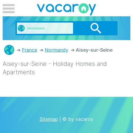
France
Normandy
Aisey-sur-Seine
Aisey-sur-Seine - Holiday Homes and
Apartments
Sitemap
| © by vacaroy