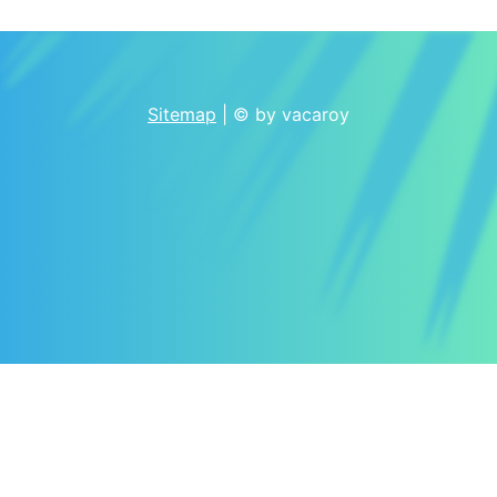
Sitemap
| © by vacaroy