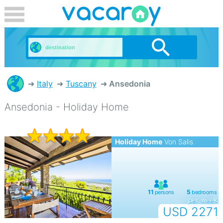
Italy
Tuscany
Ansedonia
Ansedonia - Holiday Home
Holiday Home
Von Salis
per week
USD 2271