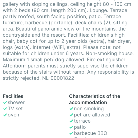
gallery with sloping ceilings, ceiling height 80 - 100 cm
with 2 beds (90 cm, length 200 cm). Lounge. Terrace
partly roofed, south facing position, patio. Terrace
furniture, barbecue (portable), deck chairs (2), sitting
area. Beautiful panoramic view of the mountains, the
countryside and the resort. Facilities: children's high
chair, baby cot for up to 2 year olds (extra), hair dryer,
logs (extra). Internet (WiFi, extra). Please note: not
suitable for children under 6 years. Non-smoking house.
Maximum 1 small pet/ dog allowed. Fire extinguisher.
Attention- parents must strictly supervise the children
because of the stairs without ramp. Any responsibility is
strictly rejected. NL-00001822
Facilities
Characteristics of the
shower
accommodation
TV set
non smoking
oven
pet are allowed
terrace
patio
barbecue BBQ