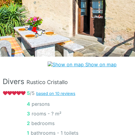
Show on map
Divers
Rustico Cristallo
5
/5
based on 10 reviews
4 persons
3 rooms -
? m²
2 bedrooms
1 bathrooms - 1 toilets