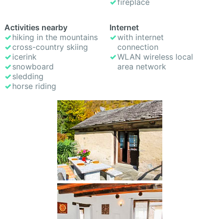
fireplace
Activities nearby
Internet
hiking in the mountains
with internet
cross-country skiing
connection
icerink
WLAN wireless local
snowboard
area network
sledding
horse riding