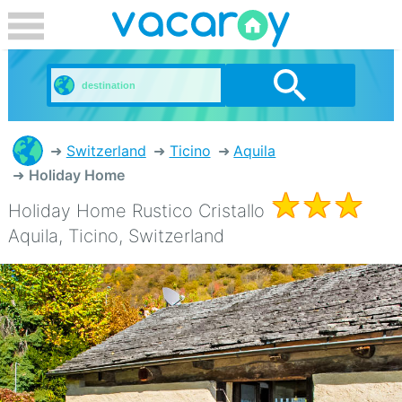
Switzerland
Ticino
Aquila
Holiday Home
Holiday Home Rustico Cristallo
Aquila, Ticino, Switzerland