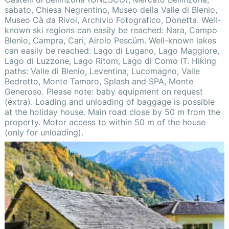
sabato, Chiesa Negrentino, Museo della Valle di Blenio,
Museo Cà da Rivoi, Archivio Fotografico, Donetta. Well-
known ski regions can easily be reached: Nara, Campo
Blenio, Campra, Cari, Airolo Pescüm. Well-known lakes
can easily be reached: Lago di Lugano, Lago Maggiore,
Lago di Luzzone, Lago Ritom, Lago di Como IT. Hiking
paths: Valle di Blenio, Leventina, Lucomagno, Valle
Bedretto, Monte Tamaro, Splash and SPA, Monte
Generoso. Please note: baby equipment on request
(extra). Loading and unloading of baggage is possible
at the holiday house. Main road close by 50 m from the
property. Motor access to within 50 m of the house
(only for unloading).