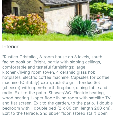
Interior
"Rustico Cristallo", 3-room house on 3 levels, south
facing position. Bright, partly with sloping ceilings,
comfortable and tasteful furnishings: large
kitchen-/living room (oven, 4 ceramic glass hob
hotplates, electric coffee machine, Capsules for coffee
machine (Caffitaly) extra, raclette grill, fondue Set
(cheese)) with open-hearth fireplace, dining table and
radio. Exit to the patio. Shower/WC. Electric heating,
wood heating. Upper floor: living room with satellite TV
and flat screen. Exit to the garden, to the patio. 1 double
bedroom with 1 double bed (2 x 80 cm, length 200 cm).
Exit to the terrace. 2nd upper floor: (steep stair) open