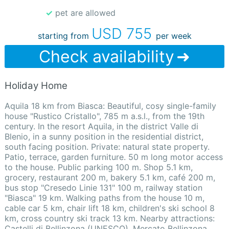
✓ pet are allowed
USD 755
starting from
per week
Check availability
Holiday Home
Aquila 18 km from Biasca: Beautiful, cosy single-family
house "Rustico Cristallo", 785 m a.s.l., from the 19th
century. In the resort Aquila, in the district Valle di
Blenio, in a sunny position in the residential district,
south facing position. Private: natural state property.
Patio, terrace, garden furniture. 50 m long motor access
to the house. Public parking 100 m. Shop 5.1 km,
grocery, restaurant 200 m, bakery 5.1 km, café 200 m,
bus stop "Cresedo Linie 131" 100 m, railway station
"Biasca" 19 km. Walking paths from the house 10 m,
cable car 5 km, chair lift 18 km, children's ski school 8
km, cross country ski track 13 km. Nearby attractions:
Castelli di Bellinzona (UNESCO), Mercato Bellinzona,