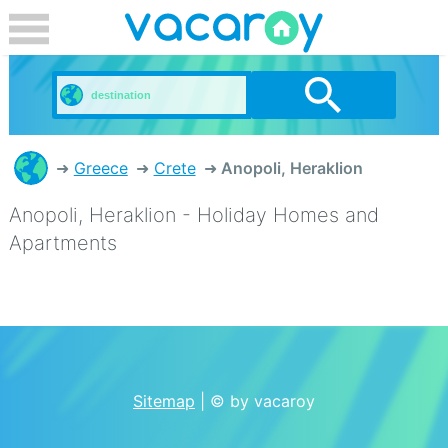
Greece
Crete
Anopoli, Heraklion
Anopoli, Heraklion - Holiday Homes and
Apartments
Sitemap
| © by vacaroy